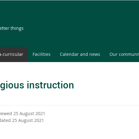
etter things
a-curricular
Facilities
Calendar and news
Our communi
igious instruction
viewed 25 August 2021
dated 25 August 2021