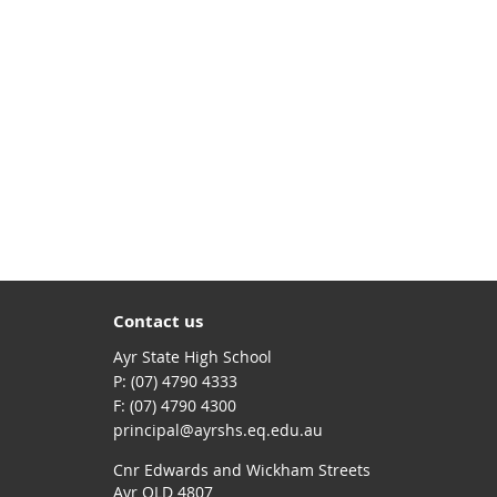
Contact us
Ayr State High School
phone
(07) 4790 4333
fax
(07) 4790 4300
email
principal@ayrshs.eq.edu.au
Cnr Edwards and Wickham Streets
Ayr QLD 4807