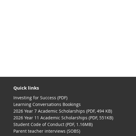
Quick links
Investing for Success (PDF)
Learning Conversations Bookings
2026 Year 7 Academic Scholarships (PDF, 494 KB)
2026 Year 11 Academic Scholarships (PDF, 551KB)
Student Code of Conduct (PDF, 1.16MB)
Parent teacher interviews (SOBS)