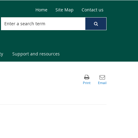
Home
Site Map
Contact us
ty
Support and resources