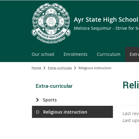
Ayr State High School
Meliora Sequimur - Strive for b
Our school
Enrolments
Curriculum
Extr
Home
Extra-curricular
Religious instruction
Rel
Extra-curricular
Sports
Religious instruction
Last re
Last up