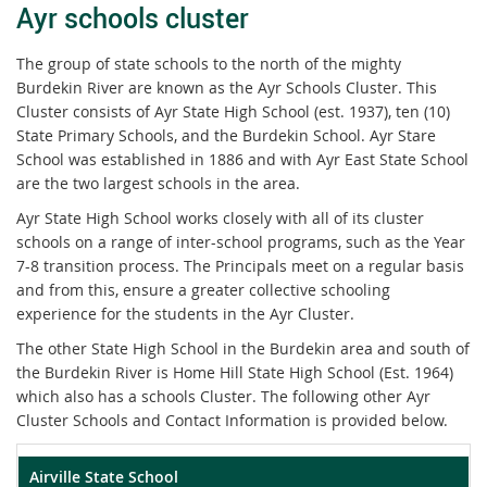
Ayr schools cluster
The group of state schools to the north of the mighty
Burdekin River are known as the Ayr Schools Cluster. This
Cluster consists of Ayr State High School (est. 1937), ten (10)
State Primary Schools, and the Burdekin School. Ayr Stare
School was established in 1886 and with Ayr East State School
are the two largest schools in the area.
Ayr State High School works closely with all of its cluster
schools on a range of inter-school programs, such as the Year
7-8 transition process. The Principals meet on a regular basis
and from this, ensure a greater collective schooling
experience for the students in the Ayr Cluster.
The other State High School in the Burdekin area and south of
the Burdekin River is Home Hill State High School (Est. 1964)
which also has a schools Cluster. The following other Ayr
Cluster Schools and Contact Information is provided below.
Airville State School