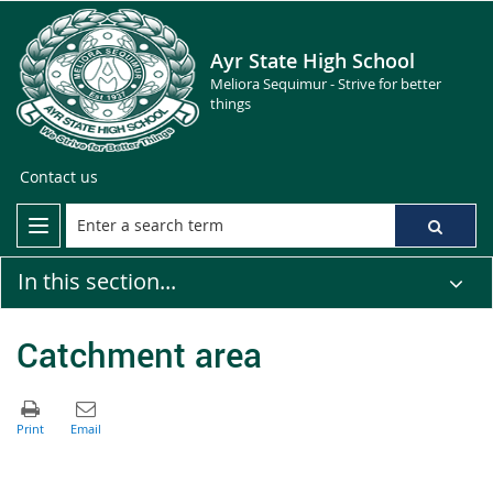
Ayr State High School
Meliora Sequimur - Strive for better
things
Contact us
In this section...
Catchment area