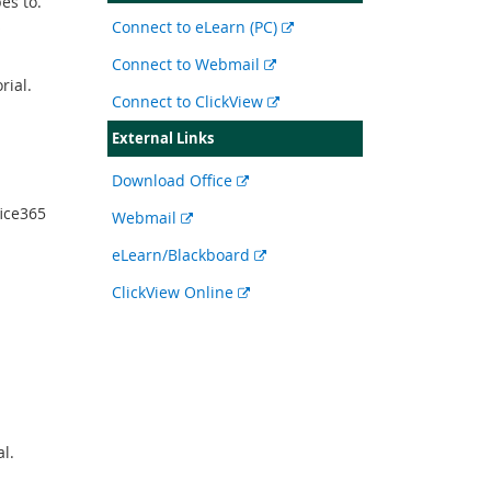
bes to.
s
External
Connect to eLearn (PC)
link
External
Connect to Webmail
rial.
link
External
Connect to ClickView
link
External Links
External
Download Office
link
ice365
External
Webmail
link
External
eLearn/Blackboard
link
External
ClickView Online
link
l.