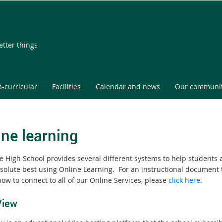
etter things
a-curricular
Facilities
Calendar and news
Our communi
ine learning
te High School provides several different systems to help students 
bsolute best using Online Learning. For an instructional document 
ow to connect to all of our Online Services, please
click here
.
View